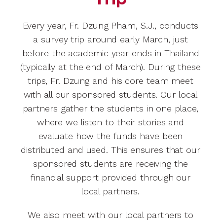
Every year, Fr. Dzung Pham, S.J., conducts
a survey trip around early March, just
before the academic year ends in Thailand
(typically at the end of March). During these
trips, Fr. Dzung and his core team meet
with all our sponsored students. Our local
partners gather the students in one place,
where we listen to their stories and
evaluate how the funds have been
distributed and used. This ensures that our
sponsored students are receiving the
financial support provided through our
local partners.
We also meet with our local partners to