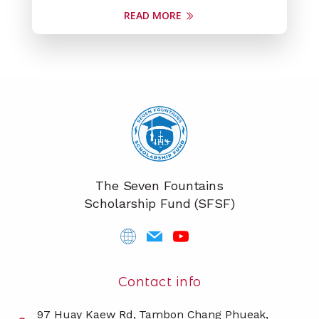
READ MORE
The Seven Fountains
Scholarship Fund (SFSF)
Contact info
97 Huay Kaew Rd, Tambon Chang Phueak,