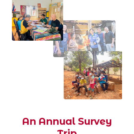
An Annual Survey
Trip