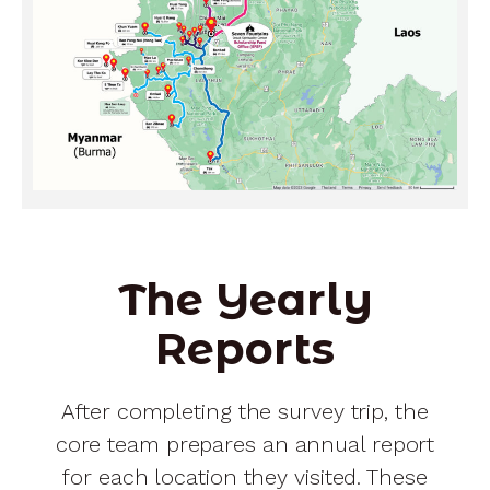
The Yearly
Reports
After completing the survey trip, the
core team prepares an annual report
for each location they visited. These