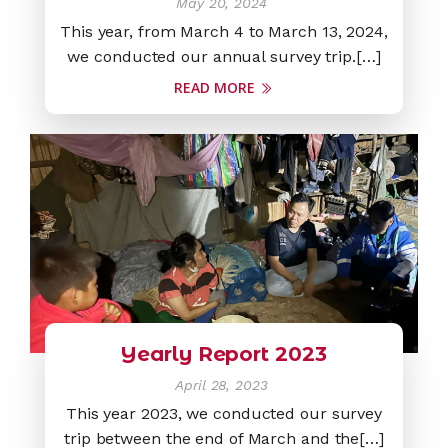
May 20, 2024
This year, from March 4 to March 13, 2024,
we conducted our annual survey trip.[…]
READ MORE
Yearly Report 2023
April 28, 2023
This year 2023, we conducted our survey
trip between the end of March and the[…]