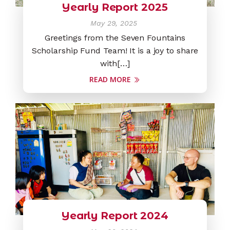
Yearly Report 2025
May 29, 2025
Greetings from the Seven Fountains
Scholarship Fund Team! It is a joy to share
with[…]
READ MORE
Yearly Report 2024