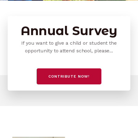
Annual Survey
If you want to give a child or student the
opportunity to attend school, please...
CONTRIBUTE NOW!