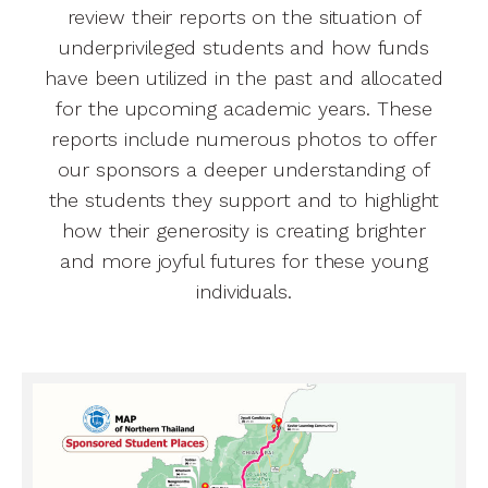
review their reports on the situation of
underprivileged students and how funds
have been utilized in the past and allocated
for the upcoming academic years. These
reports include numerous photos to offer
our sponsors a deeper understanding of
the students they support and to highlight
how their generosity is creating brighter
and more joyful futures for these young
individuals.