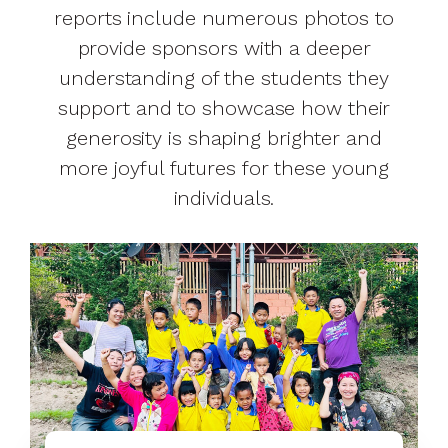
reports include numerous photos to
provide sponsors with a deeper
understanding of the students they
support and to showcase how their
generosity is shaping brighter and
more joyful futures for these young
individuals.